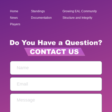
Home
Standings
Growing EAL Community
News
Documentation
Structure and Integrity
Players