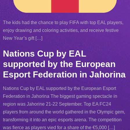
The kids had the chance to play FIFA with top EAL players,
enjoy drawing and coloring activities, and receive festive
New Year’s gift […]
Nations Cup by EAL
supported by the European
Esport Federation in Jahorina
Nations Cup by EAL supported by the European Esport
Federation in Jahorina The biggest gaming spectacle in
region was Jahorine 21-22 September. Top EA FC24
players from around the world gathered in the Olympic gem,
transforming it into an epic esports arena. The competition
was fierce as players vied for a share of the €5,000 […]