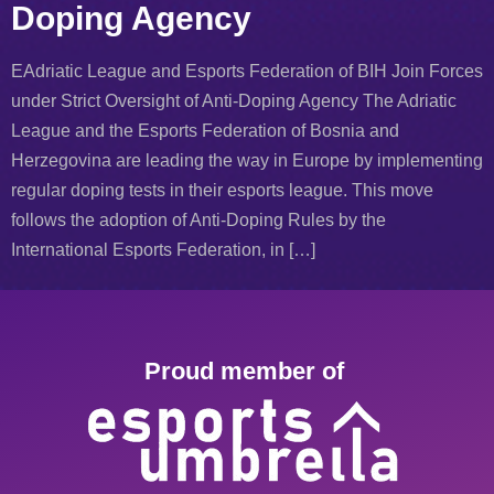
Doping Agency
EAdriatic League and Esports Federation of BIH Join Forces
under Strict Oversight of Anti-Doping Agency The Adriatic
League and the Esports Federation of Bosnia and
Herzegovina are leading the way in Europe by implementing
regular doping tests in their esports league. This move
follows the adoption of Anti-Doping Rules by the
International Esports Federation, in […]
Proud member of