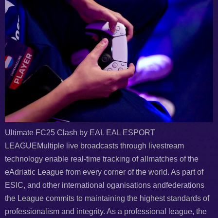
Ultimate FC25 Clash by EAL EAL ESPORT
LEAGUEMultiple live broadcasts through livestream
technology enable real-time tracking of allmatches of the
eAdriatic League from every corner of the world. As part of
ESIC, and other international oganisations andfederations
the League commits to maintaining the highest standards of
professionalism and integrity. As a professional league, the