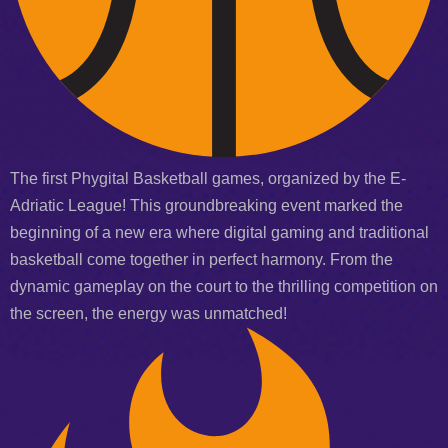
The first Phygital Basketball games, organized by the E-
Adriatic League! This groundbreaking event marked the
beginning of a new era where digital gaming and traditional
basketball come together in perfect harmony. From the
dynamic gameplay on the court to the thrilling competition on
the screen, the energy was unmatched!