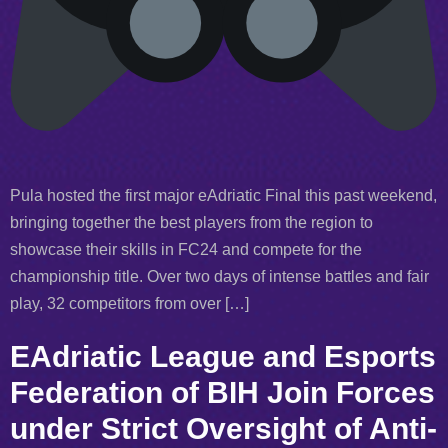
Pula hosted the first major eAdriatic Final this past weekend,
bringing together the best players from the region to
showcase their skills in FC24 and compete for the
championship title. Over two days of intense battles and fair
play, 32 competitors from over […]
EAdriatic League and Esports
Federation of BIH Join Forces
under Strict Oversight of Anti-