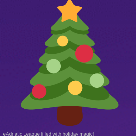
eAdriatic League filled with holiday magic!