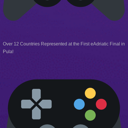
Over 12 Countries Represented at the First eAdriatic Final in
Pula!