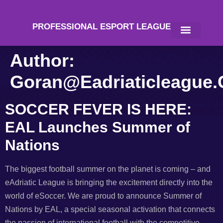
PROFESSIONAL ESPORT LEAGUE
Author:
Goran@eadriaticleague
SOCCER FEVER IS HERE:
EAL Launches Summer of
Nations
The biggest football summer on the planet is coming – and
eAdriatic League is bringing the excitement directly into the
world of eSoccer. We are proud to announce Summer of
Nations by EAL, a special seasonal activation that connects
the passion of international football with the competitive