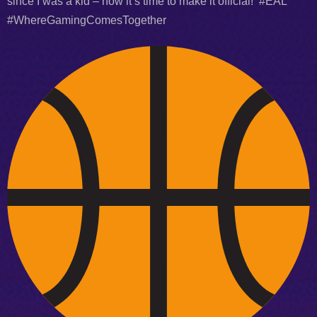
since I was a kid – now it’s time to make it official! #EAL
#WhereGamingComesTogether