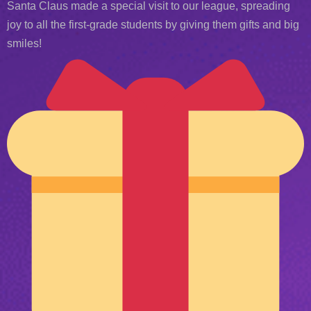
Santa Claus made a special visit to our league, spreading
joy to all the first-grade students by giving them gifts and big
smiles!