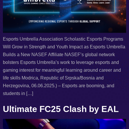
Esports Umbrella Association Scholastic Esports Programs
Will Grow in Strength and Youth Impact as Esports Umbrella
Builds a New NASEF Affiliate NASEF’s global network
bolsters Esports Umbrella’s work to leverage esports and
gaming interest for meaningful learning around career and
life skills Modrica, Republic of Srpska/Bosnia and
Herzegovina, 06.06.2025.) – Esports are booming, and
students in […]
Ultimate FC25 Clash by EAL