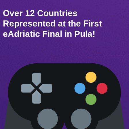
Over 12 Countries
Represented at the First
eAdriatic Final in Pula!