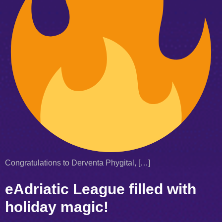
Congratulations to Derventa Phygital, […]
eAdriatic League filled with
holiday magic!