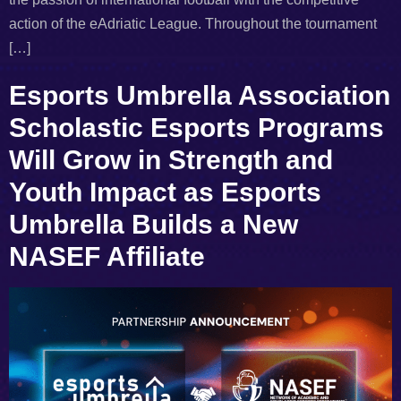
action of the eAdriatic League. Throughout the tournament
[…]
Esports Umbrella Association
Scholastic Esports Programs
Will Grow in Strength and
Youth Impact as Esports
Umbrella Builds a New
NASEF Affiliate