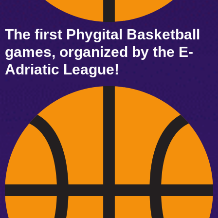
The first Phygital Basketball
games, organized by the E-
Adriatic League!