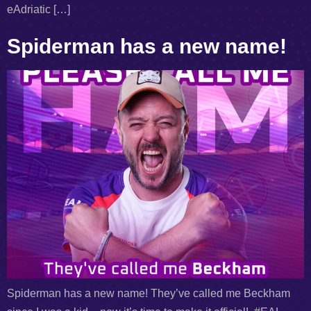
eAdriatic […]
Spiderman has a new name!
Spiderman has a new name! They’ve called me Beckham